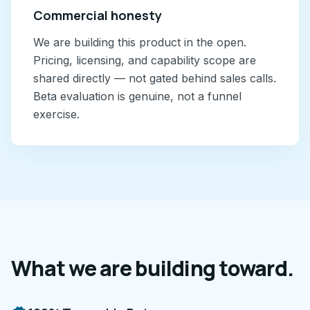
Commercial honesty
We are building this product in the open.
Pricing, licensing, and capability scope are
shared directly — not gated behind sales calls.
Beta evaluation is genuine, not a funnel
exercise.
What we are building toward.