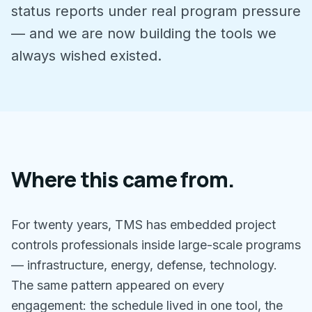
status reports under real program pressure
— and we are now building the tools we
always wished existed.
Where this came from.
For twenty years, TMS has embedded project
controls professionals inside large-scale programs
— infrastructure, energy, defense, technology.
The same pattern appeared on every
engagement: the schedule lived in one tool, the