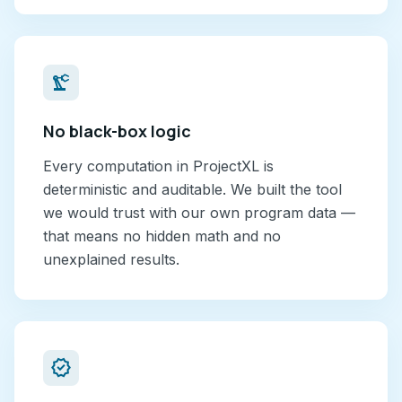
precision_manufacturing
No black-box logic
Every computation in ProjectXL is
deterministic and auditable. We built the tool
we would trust with our own program data —
that means no hidden math and no
unexplained results.
verified