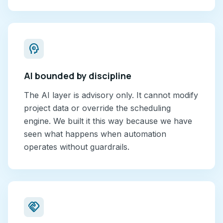
psychology
AI bounded by discipline
The AI layer is advisory only. It cannot modify
project data or override the scheduling
engine. We built it this way because we have
seen what happens when automation
operates without guardrails.
handshake