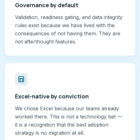
Governance by default
Validation, readiness gating, and data integrity
rules exist because we have lived with the
consequences of not having them. They are
not afterthought features.
table_chart
Excel-native by conviction
We chose Excel because our teams already
worked there. This is not a technology bet —
it is a recognition that the best adoption
strategy is no migration at all.