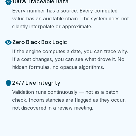
verified
100% Traceable Data
Every number has a source. Every computed
value has an auditable chain. The system does not
silently interpolate or approximate.
visibility
Zero Black Box Logic
If the engine computes a date, you can trace why.
If a cost changes, you can see what drove it. No
hidden formulas, no opaque algorithms.
shield
24/7 Live Integrity
Validation runs continuously — not as a batch
check. Inconsistencies are flagged as they occur,
not discovered in a review meeting.