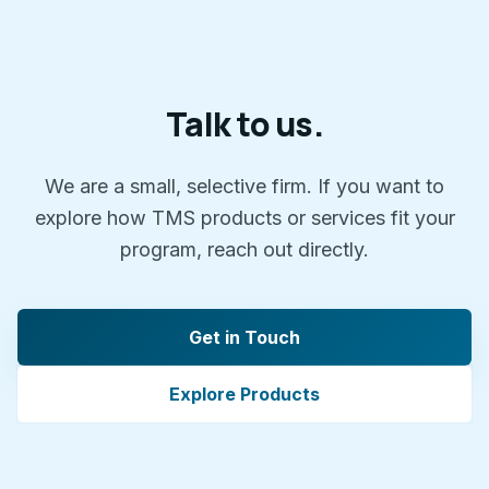
Talk to us.
We are a small, selective firm. If you want to
explore how TMS products or services fit your
program, reach out directly.
Get in Touch
Explore Products