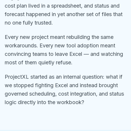
cost plan lived in a spreadsheet, and status and
forecast happened in yet another set of files that
no one fully trusted.
Every new project meant rebuilding the same
workarounds. Every new tool adoption meant
convincing teams to leave Excel — and watching
most of them quietly refuse.
ProjectXL started as an internal question: what if
we stopped fighting Excel and instead brought
governed scheduling, cost integration, and status
logic directly into the workbook?