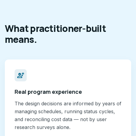
What practitioner-built
means.
engineering
Real program experience
The design decisions are informed by years of
managing schedules, running status cycles,
and reconciling cost data — not by user
research surveys alone.