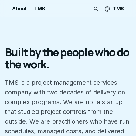
search
palette
About — TMS
TMS
Built by the people who do
the work.
TMS is a project management services
company with two decades of delivery on
complex programs. We are not a startup
that studied project controls from the
outside. We are practitioners who have run
schedules, managed costs, and delivered