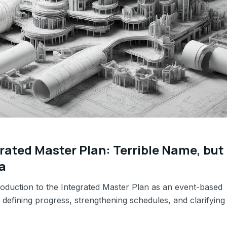
rated Master Plan: Terrible Name, but
a
troduction to the Integrated Master Plan as an event-based
defining progress, strengthening schedules, and clarifying