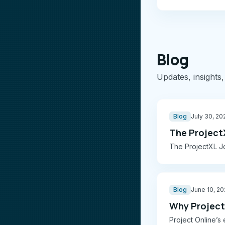
Blog
Updates, insights,
Blog
July 30, 20
The Project
The ProjectXL Jo
Blog
June 10, 2
Why Project 
Project Online’s