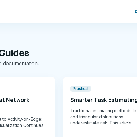
 Guides
o documentation.
Practical
at Network
Smarter Task Estimatin
Traditional estimating methods l
and triangular distributions
 to Activity-on-Edge:
underestimate risk. This article
sualization Continues
introduces a 10-level risk bandin
paired with beta distributions a