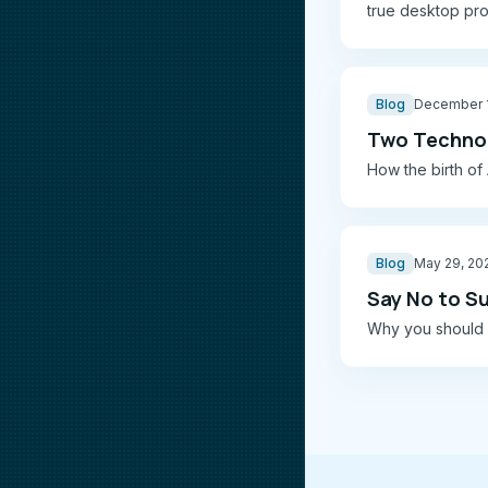
true desktop pro
Blog
December 1
Two Technol
How the birth of A
Blog
May 29, 20
Say No to S
Why you should a