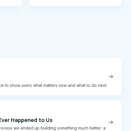
transformations.
arrow_right_alt
ce to show users what matters now and what to do next.
 Ever Happened to Us
arrow_right_alt
e process we ended up building something much better: a