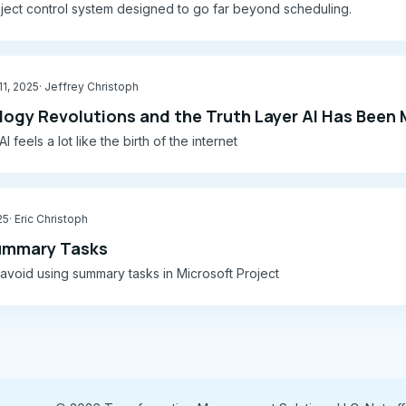
ject control system designed to go far beyond scheduling.
1, 2025
· Jeffrey Christoph
ogy Revolutions and the Truth Layer AI Has Been 
I feels a lot like the birth of the internet
25
· Eric Christoph
ummary Tasks
void using summary tasks in Microsoft Project