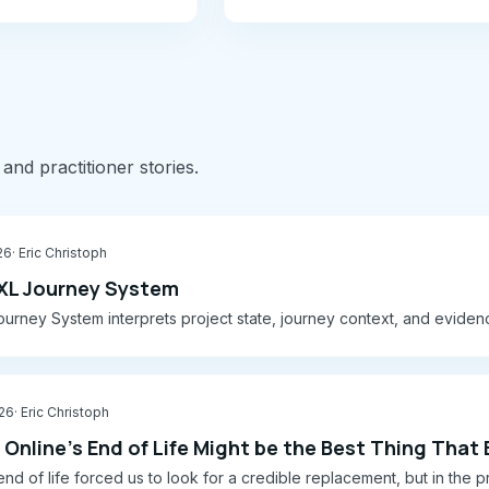
 and practitioner stories.
26
· Eric Christoph
XL Journey System
urney System interprets project state, journey context, and eviden
026
· Eric Christoph
Online's End of Life Might be the Best Thing That
 end of life forced us to look for a credible replacement, but in th