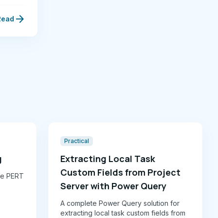
arrow_forward
Read
Practical
g
Extracting Local Task
Custom Fields from Project
ike PERT
Server with Power Query
A complete Power Query solution for
g rubric
extracting local task custom fields from
nd Monte