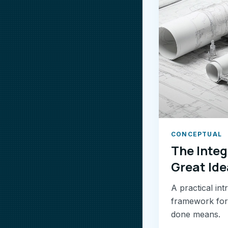
CONCEPTUAL
The Integ
Great Ide
A practical in
framework for 
done means.