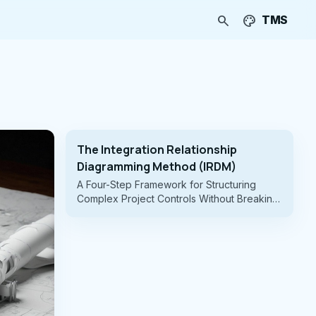
search
palette
TMS
The Integration Relationship
Diagramming Method (IRDM)
A Four-Step Framework for Structuring
Complex Project Controls Without Breaking
the WBS