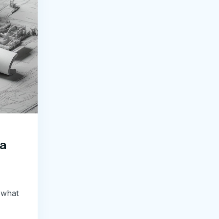
 a
 what