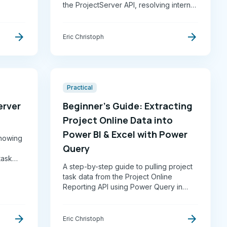
the ProjectServer API, resolving internal
er-
field names and lookup table entries
better
into a clean, pivoted table ready for
arrow_forward
arrow_forward
reporting in Excel or Power BI.
Eric Christoph
Practical
erver
Beginner’s Guide: Extracting
Project Online Data into
Power BI & Excel with Power
 showing
Query
e
task
A step-by-step guide to pulling project
task data from the Project Online
Reporting API using Power Query in
Excel or Power BI. Covers API access,
field selection, JSON-to-table
arrow_forward
arrow_forward
conversion, and date format
Eric Christoph