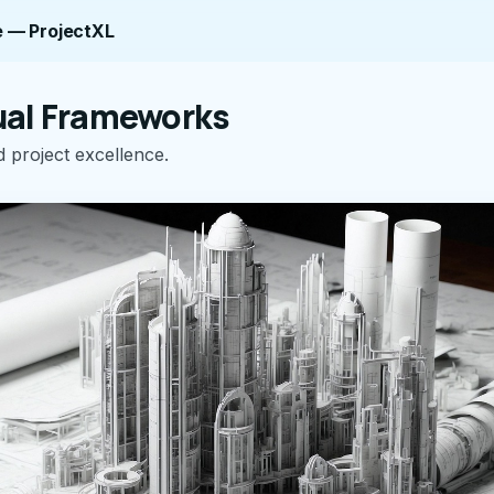
 — ProjectXL
al Frameworks
 project excellence.