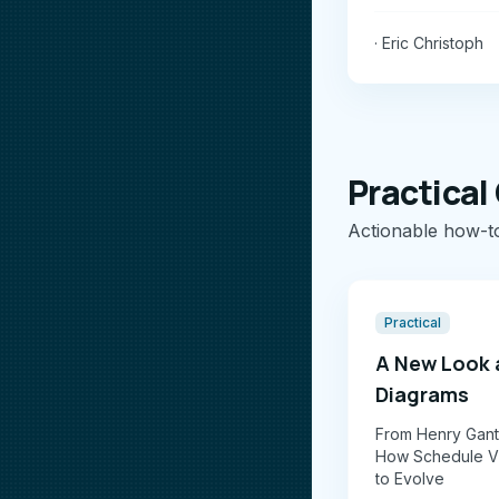
· Eric Christoph
Practical
Actionable how-t
Practical
A New Look 
Diagrams
From Henry Gantt
How Schedule Vi
to Evolve