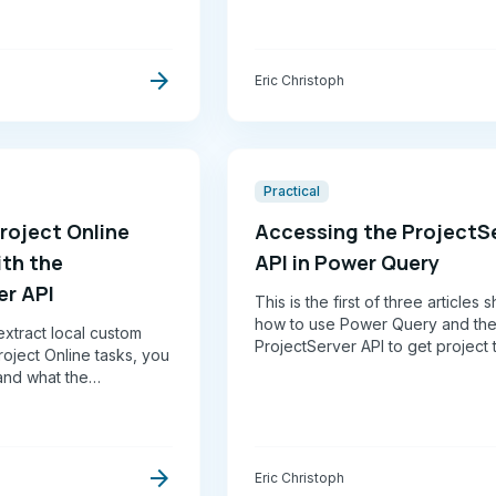
Carlo simulation to produce high
confidence schedules and drive 
team performance.
arrow_forward
Eric Christoph
Practical
roject Online
Accessing the ProjectS
ith the
API in Power Query
er API
This is the first of three articles
how to use Power Query and th
xtract local custom
ProjectServer API to get project 
roject Online tasks, you
data from Project Online
and what the
 actually returns.
, it's opaque, and it's
arrow_forward
Eric Christoph