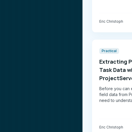
Eric Christoph
Practical
Extracting P
Task Data w
ProjectServ
Before you can e
field data from P
need to underst
ProjectServer API
Spoiler: it's a lot
not pretty.
Eric Christoph